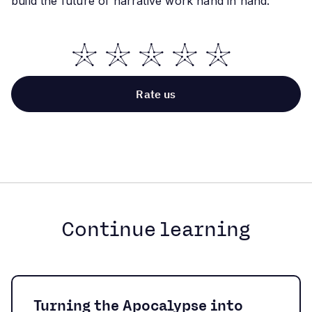
build the future of narrative work hand in hand:
Continue learning
Turning the Apocalypse into