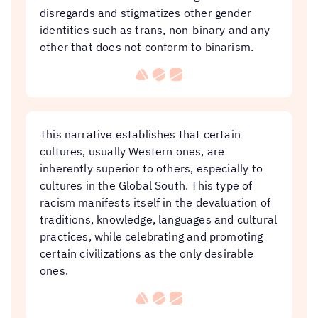
disregards and stigmatizes other gender
identities such as trans, non-binary and any
other that does not conform to binarism.
This narrative establishes that certain
cultures, usually Western ones, are
inherently superior to others, especially to
cultures in the Global South. This type of
racism manifests itself in the devaluation of
traditions, knowledge, languages ​​and cultural
practices, while celebrating and promoting
certain civilizations as the only desirable
ones.