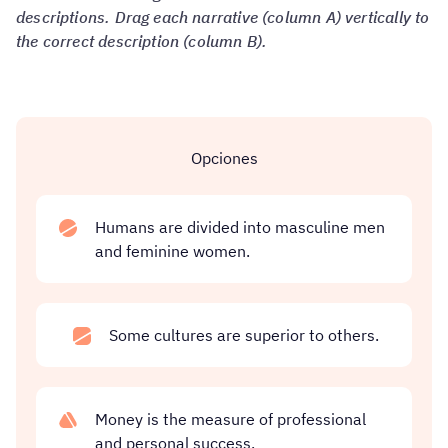
descriptions. Drag each narrative (column A) vertically to
the correct description (column B).
Opciones
Humans are divided into masculine men
and feminine women.
Some cultures are superior to others.
Money is the measure of professional
and personal success.