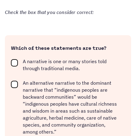
Check the box that you consider correct:
Which of these statements are true?
A narrative is one or many stories told
through traditional media.
An alternative narrative to the dominant
narrative that “indigenous peoples are
backward communities” would be
“indigenous peoples have cultural richness
and wisdom in areas such as sustainable
agriculture, herbal medicine, care of native
species, and community organization,
among others.”