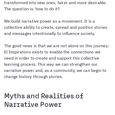
transformed into new ones, fairer and more desirable.
The question is: how to do it?
We build narrative power as a movement. It is a
collective ability to create, spread and position stories
and messages intentionally to influence society.
The good news is that we are not alone on this journey:
El Inspiratorio exists to enable the connections we
need in order to create and support this collective
learning process. This way we can strengthen our
narrative power and, as a community, we can begin to
change history through stories.
Myths and Realities of
Narrative Power