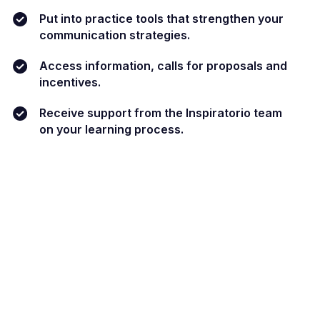
Put into practice tools that strengthen your
communication strategies.
Access information, calls for proposals and
incentives.
Receive support from the Inspiratorio team
on your learning process.