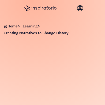
Home
Learning
Creating Narratives to Change History