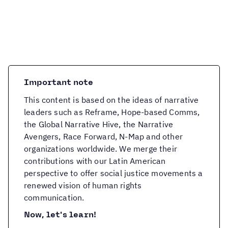
Important note
This content is based on the ideas of narrative
leaders such as Reframe, Hope-based Comms,
the Global Narrative Hive, the Narrative
Avengers, Race Forward, N-Map and other
organizations worldwide. We merge their
contributions with our Latin American
perspective to offer social justice movements a
renewed vision of human rights
communication.
Now, let's learn!