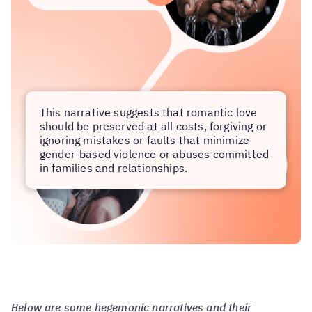
This narrative suggests that romantic love
should be preserved at all costs, forgiving or
ignoring mistakes or faults that minimize
gender-based violence or abuses committed
in families and relationships.
Below are some hegemonic narratives and their