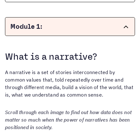
Module 1:
Creating Narratives to Change History
What is a narrative?
+
What is a narrative?
A narrative is a set of stories interconnected by
What are Hegemonic Narratives?
common values ​​that, told repeatedly over time and
+
What are alternative narratives
Types of Hegemonic Narratives
through different media, build a vision of the world, that
and counter-narratives?
is, what we understand as common sense.
Our Alternative Narratives vs. Dominant
Narratives
+
What is Narrative Power?
Scroll through each image to find out how data does not
Myths and Realities of Narrative Power
matter so much when the power of narratives has been
positioned in society.