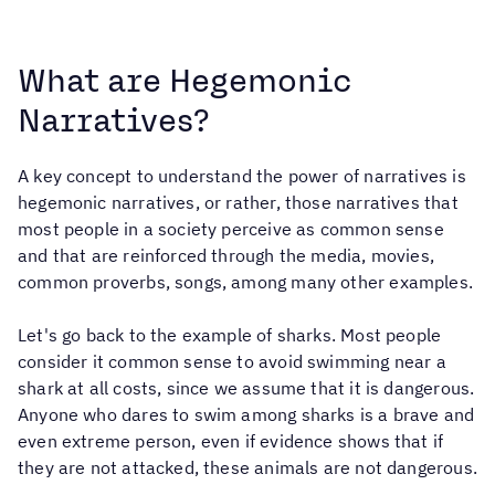
What are Hegemonic
Narratives?
A key concept to understand the power of narratives is
hegemonic narratives, or rather, those narratives that
most people in a society perceive as common sense
and that are reinforced through the media, movies,
common proverbs, songs, among many other examples.
Let's go back to the example of sharks. Most people
consider it common sense to avoid swimming near a
shark at all costs, since we assume that it is dangerous.
Anyone who dares to swim among sharks is a brave and
even extreme person, even if evidence shows that if
they are not attacked, these animals are not dangerous.