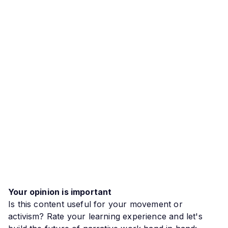
Your opinion is important
Is this content useful for your movement or
activism? Rate your learning experience and let's