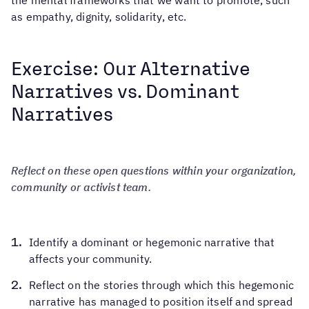
the mental frameworks that we want to promote, such
as empathy, dignity, solidarity, etc.
Exercise: Our Alternative
Narratives vs. Dominant
Narratives
Reflect on these open questions within your organization,
community or activist team.
Identify a dominant or hegemonic narrative that
affects your community.
Reflect on the stories through which this hegemonic
narrative has managed to position itself and spread