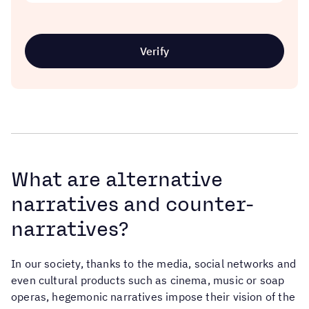
Verify
What are alternative
narratives and counter-
narratives?
In our society, thanks to the media, social networks and
even cultural products such as cinema, music or soap
operas, hegemonic narratives impose their vision of the