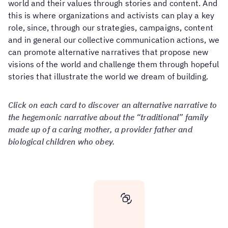
world and their values ​​through stories and content. And
this is where organizations and activists can play a key
role, since, through our strategies, campaigns, content
and in general our collective communication actions, we
can promote alternative narratives that propose new
visions of the world and challenge them through hopeful
stories that illustrate the world we dream of building.
Click on each card to discover an alternative narrative to
the hegemonic narrative about the “traditional” family
made up of a caring mother, a provider father and
biological children who obey.
Characteristics
of
an