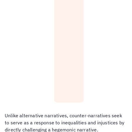
an
healthy
alternative
and
narrative
have
about
happy
families
childhoods.
that
transcend
Love
blood
and
ties:
care
can
Family
be
is
at
not
the
determined
heart
solely
of
by
same-
biological
sex
or
families.
legal
ties.
People
Unlike alternative narratives, counter-narratives seek
have
the
to serve as a response to inequalities and injustices by
right
directly challenging a hegemonic narrative.