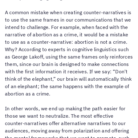
to
choose
and
A common mistake when creating counter-narratives is
define
to use the same frames in our communications that we
who
intend to challenge. For example, when faced with the
they
want
narrative of abortion as a crime, it would be a mistake
to
to use as a counter-narrative: abortion is not a crime.
be
Why? According to experts in cognitive linguistics such
related
to.
as George Lakoff, using the same frames only reinforces
them, since our brain is designed to make connections
Our
with the first information it receives. If we say: “Don't
family
is
think of the elephant,” our brain will automatically think
where
of an elephant; the same happens with the example of
we
abortion as a crime.
build
relationships
of
In other words, we end up making the path easier for
trust,
those we want to neutralize. The most effective
affection,
care
counter-narratives offer alternative narratives to our
and
audiences, moving away from polarization and offering
commitment.