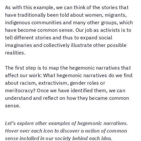
As with this example, we can think of the stories that
have traditionally been told about women, migrants,
indigenous communities and many other groups, which
have become common sense. Our job as activists is to
tell different stories and thus to expand social
imaginaries and collectively illustrate other possible
realities.
The first step is to map the hegemonic narratives that
affect our work: What hegemonic narratives do we find
about racism, extractivism, gender roles or
meritocracy? Once we have identified them, we can
understand and reflect on how they became common
sense.
Let's explore other examples of hegemonic narratives.
Hover over each icon to discover a notion of common
sense installed in our society behind each idea.