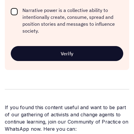
Narrative power is a collective ability to
intentionally create, consume, spread and
position stories and messages to influence
society.
If you found this content useful and want to be part
of our gathering of activists and change agents to
continue learning, join our Community of Practice on
WhatsApp now. Here you can: