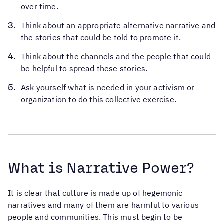
over time.
Think about an appropriate alternative narrative and
the stories that could be told to promote it.
Think about the channels and the people that could
be helpful to spread these stories.
Ask yourself what is needed in your activism or
organization to do this collective exercise.
What is Narrative Power?
It is clear that culture is made up of hegemonic
narratives and many of them are harmful to various
people and communities. This must begin to be