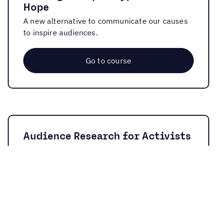
Hope
A new alternative to communicate our causes
to inspire audiences.
Go to course
Audience Research for Activists
These are the basic tools and concepts for
researching our audiences.
Go to course