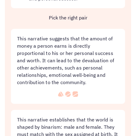
Pick the right pair
This narrative suggests that the amount of
money a person earns is directly
proportional to his or her personal success
and worth. It can lead to the devaluation of
other achievements, such as personal
relationships, emotional well-being and
contribution to the community.
This narrative establishes that the world is
shaped by binarism: male and female. They
must match with the sex assigned at birth. It