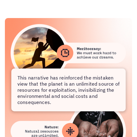
This narrative has reinforced the mistaken
view that the planet is an unlimited source of
resources for exploitation, invisibilizing the
environmental and social costs and
consequences.