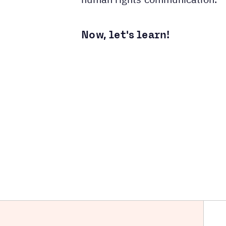
Now, let's learn!