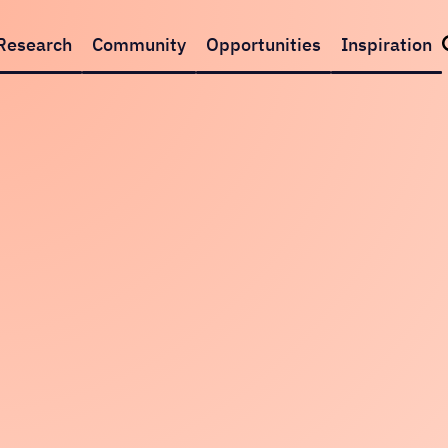
Research
Community
Opportunities
Inspiration