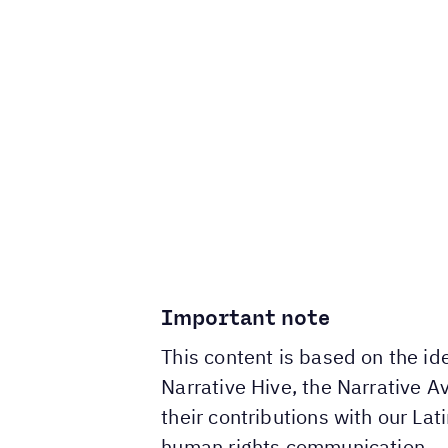
Important note
This content is based on the i
Narrative Hive, the Narrative 
their contributions with our La
human rights communication.