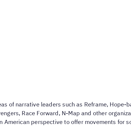
deas of narrative leaders such as Reframe, Hope
Avengers, Race Forward, N-Map and other organiz
tin American perspective to offer movements for so