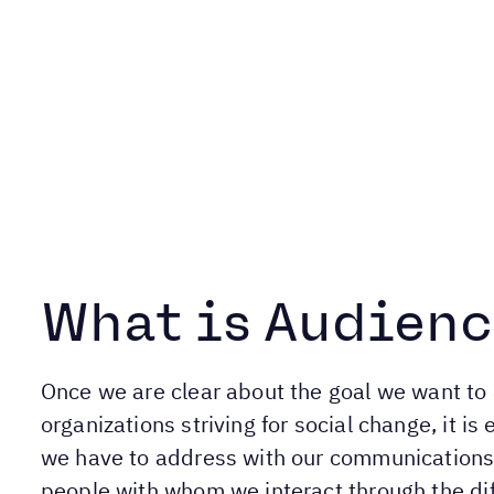
What is Audienc
Once we are clear about the goal we want to 
organizations striving for social change, it 
we have to address with our communications i
people with whom we interact through the di