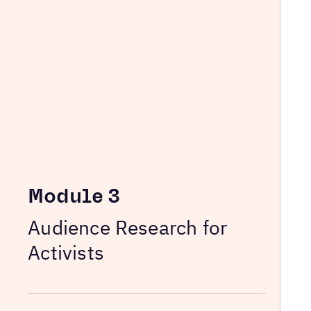
Module 3
Audience Research for
Activists