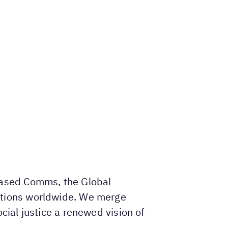
-based Comms, the Global
ations worldwide. We merge
cial justice a renewed vision of