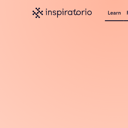
Learn