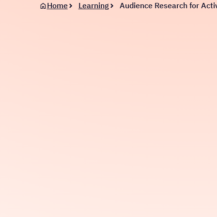
Home
Learning
Audience Research for Activ