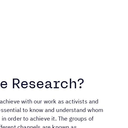
e Research?
achieve with our work as activists and
is essential to know and understand whom
n order to achieve it. The groups of
fferent channels are known as