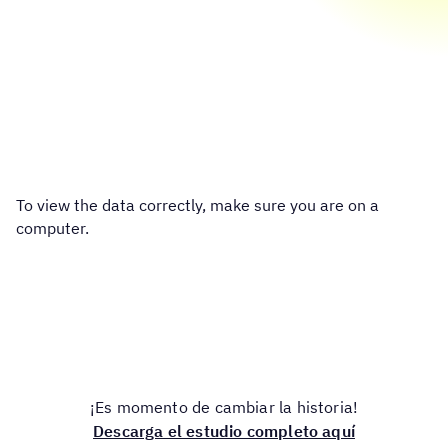
To view the data correctly, make sure you are on a
computer.
¡Es momento de cambiar la historia!
Descarga el estudio completo aquí