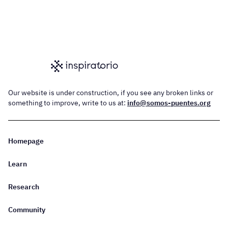
Our website is under construction, if you see any broken links or
something to improve, write to us at:
info@somos-puentes.org
Homepage
Learn
Research
Community